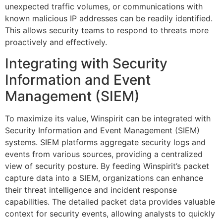
unexpected traffic volumes, or communications with
known malicious IP addresses can be readily identified.
This allows security teams to respond to threats more
proactively and effectively.
Integrating with Security
Information and Event
Management (SIEM)
To maximize its value, Winspirit can be integrated with
Security Information and Event Management (SIEM)
systems. SIEM platforms aggregate security logs and
events from various sources, providing a centralized
view of security posture. By feeding Winspirit’s packet
capture data into a SIEM, organizations can enhance
their threat intelligence and incident response
capabilities. The detailed packet data provides valuable
context for security events, allowing analysts to quickly