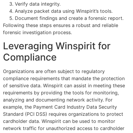
Verify data integrity.
Analyze packet data using Winspirit’s tools.
Document findings and create a forensic report.
Following these steps ensures a robust and reliable
forensic investigation process.
Leveraging Winspirit for
Compliance
Organizations are often subject to regulatory
compliance requirements that mandate the protection
of sensitive data. Winspirit can assist in meeting these
requirements by providing the tools for monitoring,
analyzing and documenting network activity. For
example, the Payment Card Industry Data Security
Standard (PCI DSS) requires organizations to protect
cardholder data. Winspirit can be used to monitor
network traffic for unauthorized access to cardholder