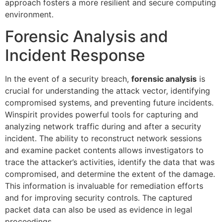
approach fosters a more resilient and secure computing
environment.
Forensic Analysis and
Incident Response
In the event of a security breach,
forensic analysis
is
crucial for understanding the attack vector, identifying
compromised systems, and preventing future incidents.
Winspirit provides powerful tools for capturing and
analyzing network traffic during and after a security
incident. The ability to reconstruct network sessions
and examine packet contents allows investigators to
trace the attacker’s activities, identify the data that was
compromised, and determine the extent of the damage.
This information is invaluable for remediation efforts
and for improving security controls. The captured
packet data can also be used as evidence in legal
proceedings.