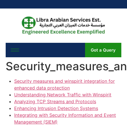
Got a Query
Security_measures_and
Security measures and winspirit integration for
enhanced data protection
Understanding Network Traffic with Winspirit
Analyzing TCP Streams and Protocols
Enhancing Intrusion Detection Systems
Integrating with Security Information and Event
Management (SIEM)