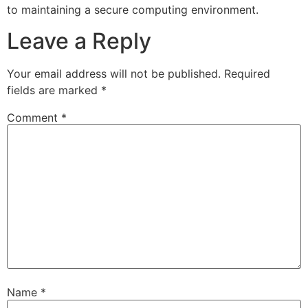
to maintaining a secure computing environment.
Leave a Reply
Your email address will not be published.
Required
fields are marked
*
Comment
*
Name
*