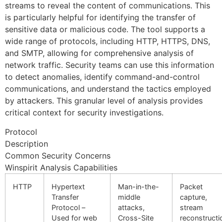
streams to reveal the content of communications. This
is particularly helpful for identifying the transfer of
sensitive data or malicious code. The tool supports a
wide range of protocols, including HTTP, HTTPS, DNS,
and SMTP, allowing for comprehensive analysis of
network traffic. Security teams can use this information
to detect anomalies, identify command-and-control
communications, and understand the tactics employed
by attackers. This granular level of analysis provides
critical context for security investigations.
Protocol
Description
Common Security Concerns
Winspirit Analysis Capabilities
HTTP
Hypertext
Man-in-the-
Packet
Transfer
middle
capture,
Protocol –
attacks,
stream
Used for web
Cross-Site
reconstructi