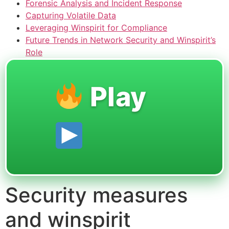
Forensic Analysis and Incident Response
Capturing Volatile Data
Leveraging Winspirit for Compliance
Future Trends in Network Security and Winspirit’s
Role
Play
Security measures
and winspirit