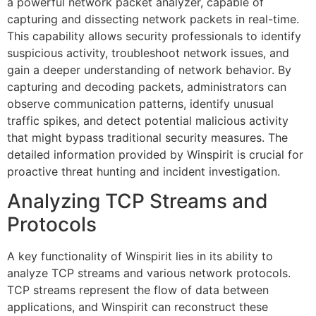
a powerful network packet analyzer, capable of
capturing and dissecting network packets in real-time.
This capability allows security professionals to identify
suspicious activity, troubleshoot network issues, and
gain a deeper understanding of network behavior. By
capturing and decoding packets, administrators can
observe communication patterns, identify unusual
traffic spikes, and detect potential malicious activity
that might bypass traditional security measures. The
detailed information provided by Winspirit is crucial for
proactive threat hunting and incident investigation.
Analyzing TCP Streams and
Protocols
A key functionality of Winspirit lies in its ability to
analyze TCP streams and various network protocols.
TCP streams represent the flow of data between
applications, and Winspirit can reconstruct these