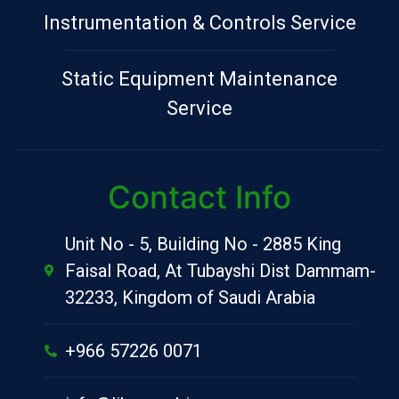
Instrumentation & Controls Service
Static Equipment Maintenance
Service
Contact Info
Unit No - 5, Building No - 2885 King
Faisal Road, At Tubayshi Dist Dammam-
32233, Kingdom of Saudi Arabia
+966 57226 0071