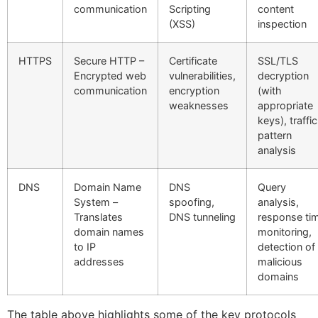
communication
Scripting
content
(XSS)
inspection
HTTPS
Secure HTTP –
Certificate
SSL/TLS
Encrypted web
vulnerabilities,
decryption
communication
encryption
(with
weaknesses
appropriate
keys), traffic
pattern
analysis
DNS
Domain Name
DNS
Query
System –
spoofing,
analysis,
Translates
DNS tunneling
response ti
domain names
monitoring,
to IP
detection of
addresses
malicious
domains
The table above highlights some of the key protocols