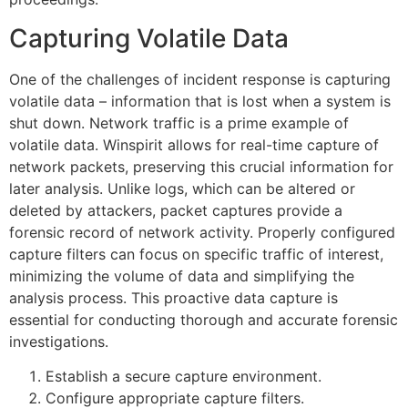
Capturing Volatile Data
One of the challenges of incident response is capturing
volatile data – information that is lost when a system is
shut down. Network traffic is a prime example of
volatile data. Winspirit allows for real-time capture of
network packets, preserving this crucial information for
later analysis. Unlike logs, which can be altered or
deleted by attackers, packet captures provide a
forensic record of network activity. Properly configured
capture filters can focus on specific traffic of interest,
minimizing the volume of data and simplifying the
analysis process. This proactive data capture is
essential for conducting thorough and accurate forensic
investigations.
Establish a secure capture environment.
Configure appropriate capture filters.