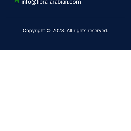
info@libra-arabian.com
Copyright © 2023. All rights reserved.