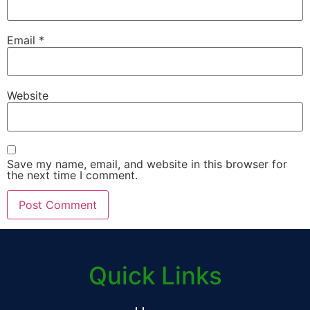
Email
*
Website
Save my name, email, and website in this browser for
the next time I comment.
Quick Links