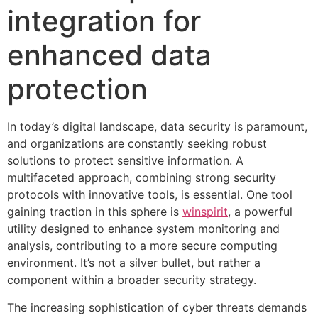
integration for
enhanced data
protection
In today’s digital landscape, data security is paramount,
and organizations are constantly seeking robust
solutions to protect sensitive information. A
multifaceted approach, combining strong security
protocols with innovative tools, is essential. One tool
gaining traction in this sphere is
winspirit
, a powerful
utility designed to enhance system monitoring and
analysis, contributing to a more secure computing
environment. It’s not a silver bullet, but rather a
component within a broader security strategy.
The increasing sophistication of cyber threats demands