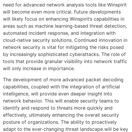
need for advanced network analysis tools like Winspirit
will become even more critical. Future developments
will likely focus on enhancing Winspirit’s capabilities in
areas such as machine learning-based threat detection,
automated incident response, and integration with
cloud-native security solutions. Continued innovation in
network security is vital for mitigating the risks posed
by increasingly sophisticated cyberattacks. The role of
tools that provide granular visibility into network traffic
will only increase in importance.
The development of more advanced packet decoding
capabilities, coupled with the integration of artificial
intelligence, will provide even deeper insight into
network behavior. This will enable security teams to
identify and respond to threats more quickly and
effectively, ultimately enhancing the overall security
posture of organizations. The ability to proactively
adapt to the ever-changing threat landscape will be key