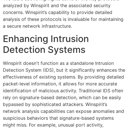
analyzed by Winspirit and the associated security
concerns. Winspirit’s capability to provide detailed
analysis of these protocols is invaluable for maintaining
a secure network infrastructure.
Enhancing Intrusion
Detection Systems
Winspirit doesn't function as a standalone Intrusion
Detection System (IDS), but it significantly enhances the
effectiveness of existing systems. By providing detailed
packet-level information, it allows for more accurate
identification of malicious activity. Traditional IDS often
rely on signature-based detection, which can be easily
bypassed by sophisticated attackers. Winspirit’s
network analysis capabilities can expose anomalies and
suspicious behaviors that signature-based systems
might miss. For example, unusual port activity,