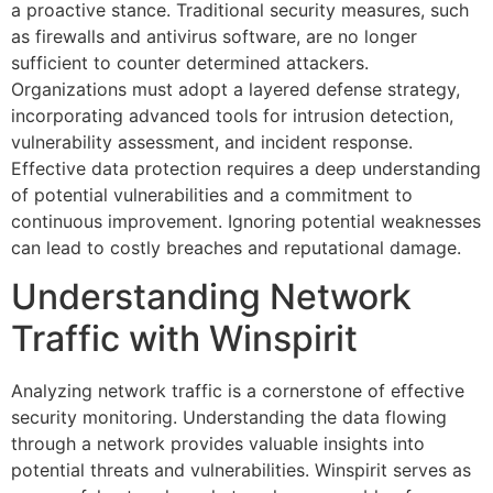
a proactive stance. Traditional security measures, such
as firewalls and antivirus software, are no longer
sufficient to counter determined attackers.
Organizations must adopt a layered defense strategy,
incorporating advanced tools for intrusion detection,
vulnerability assessment, and incident response.
Effective data protection requires a deep understanding
of potential vulnerabilities and a commitment to
continuous improvement. Ignoring potential weaknesses
can lead to costly breaches and reputational damage.
Understanding Network
Traffic with Winspirit
Analyzing network traffic is a cornerstone of effective
security monitoring. Understanding the data flowing
through a network provides valuable insights into
potential threats and vulnerabilities. Winspirit serves as