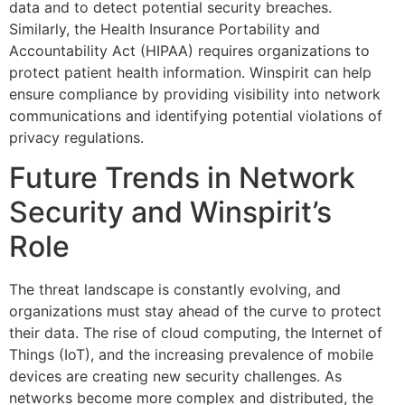
data and to detect potential security breaches.
Similarly, the Health Insurance Portability and
Accountability Act (HIPAA) requires organizations to
protect patient health information. Winspirit can help
ensure compliance by providing visibility into network
communications and identifying potential violations of
privacy regulations.
Future Trends in Network
Security and Winspirit’s
Role
The threat landscape is constantly evolving, and
organizations must stay ahead of the curve to protect
their data. The rise of cloud computing, the Internet of
Things (IoT), and the increasing prevalence of mobile
devices are creating new security challenges. As
networks become more complex and distributed, the