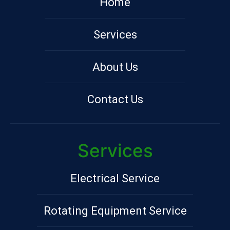
Home
Services
About Us
Contact Us
Services
Electrical Service
Rotating Equipment Service