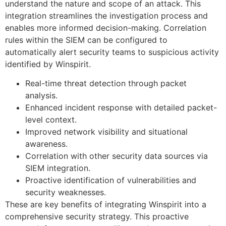
understand the nature and scope of an attack. This
integration streamlines the investigation process and
enables more informed decision-making. Correlation
rules within the SIEM can be configured to
automatically alert security teams to suspicious activity
identified by Winspirit.
Real-time threat detection through packet
analysis.
Enhanced incident response with detailed packet-
level context.
Improved network visibility and situational
awareness.
Correlation with other security data sources via
SIEM integration.
Proactive identification of vulnerabilities and
security weaknesses.
These are key benefits of integrating Winspirit into a
comprehensive security strategy. This proactive