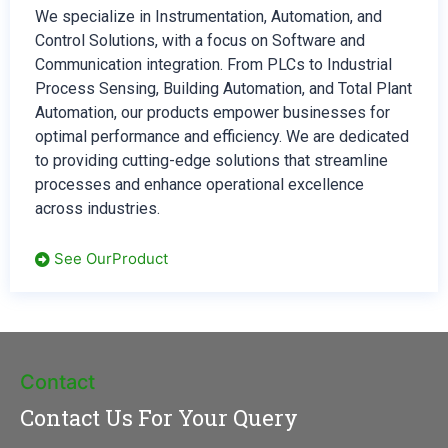
We specialize in Instrumentation, Automation, and
Control Solutions, with a focus on Software and
Communication integration. From PLCs to Industrial
Process Sensing, Building Automation, and Total Plant
Automation, our products empower businesses for
optimal performance and efficiency. We are dedicated
to providing cutting-edge solutions that streamline
processes and enhance operational excellence
across industries.
See OurProduct
Contact
Contact Us For Your Query