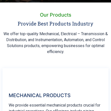
Our Products
Provide Best Products Industry
We offer top-quality Mechanical, Electrical – Transmission &
Distribution, and Instrumentation, Automation, and Control
Solutions products, empowering businesses for optimal
efficiency.
MECHANICAL PRODUCTS
We provide essential mechanical products crucial for