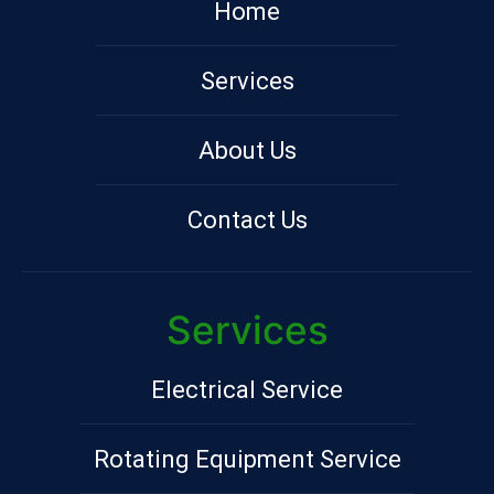
Home
Services
About Us
Contact Us
Services
Electrical Service
Rotating Equipment Service