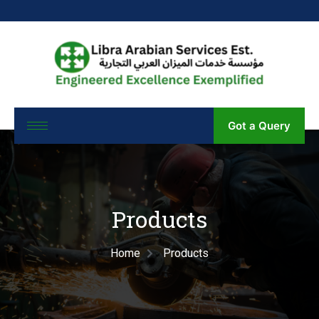
Got a Query
Products
Home
Products