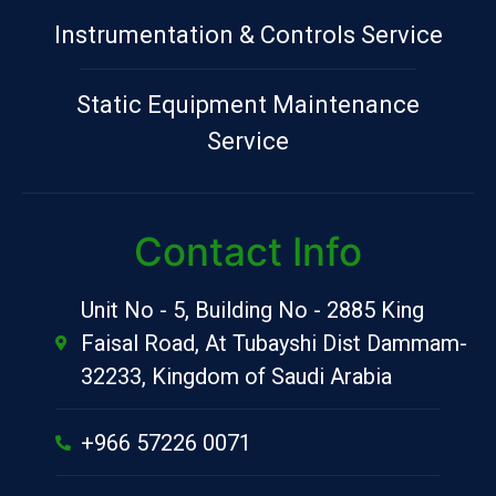
Instrumentation & Controls Service
Static Equipment Maintenance
Service
Contact Info
Unit No - 5, Building No - 2885 King
Faisal Road, At Tubayshi Dist Dammam-
32233, Kingdom of Saudi Arabia
+966 57226 0071