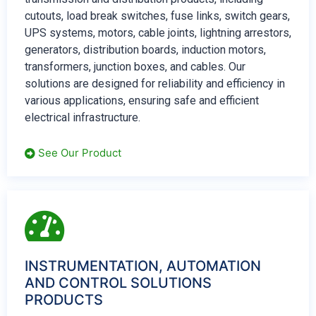
cutouts, load break switches, fuse links, switch gears,
UPS systems, motors, cable joints, lightning arrestors,
generators, distribution boards, induction motors,
transformers, junction boxes, and cables. Our
solutions are designed for reliability and efficiency in
various applications, ensuring safe and efficient
electrical infrastructure.
See Our Product
INSTRUMENTATION, AUTOMATION
AND CONTROL SOLUTIONS
PRODUCTS