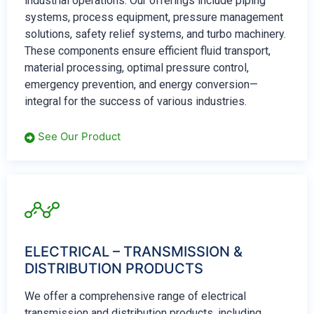
industrial operations. Our offerings include piping
systems, process equipment, pressure management
solutions, safety relief systems, and turbo machinery.
These components ensure efficient fluid transport,
material processing, optimal pressure control,
emergency prevention, and energy conversion—
integral for the success of various industries.
See Our Product
ELECTRICAL – TRANSMISSION &
DISTRIBUTION PRODUCTS
We offer a comprehensive range of electrical
transmission and distribution products, including