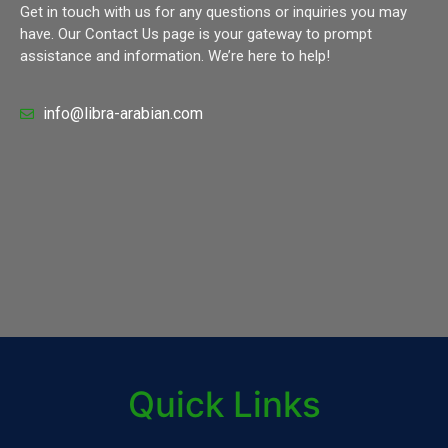
Get in touch with us for any questions or inquiries you may
have. Our Contact Us page is your gateway to prompt
assistance and information. We’re here to help!
info@libra-arabian.com
Quick Links