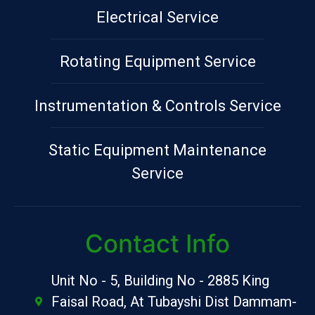
Electrical Service
Rotating Equipment Service
Instrumentation & Controls Service
Static Equipment Maintenance
Service
Contact Info
Unit No - 5, Building No - 2885 King
Faisal Road, At Tubayshi Dist Dammam-