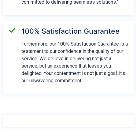
committed to delivering seamless solutions."
100% Satisfaction Guarantee
Furthermore, our 100% Satisfaction Guarantee is a
testament to our confidence in the quality of our
service. We believe in delivering not just a
service, but an experience that leaves you
delighted. Your contentment is not just a goal; it's
our unwavering commitment.