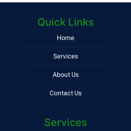
Quick Links
Home
Services
About Us
Contact Us
Services