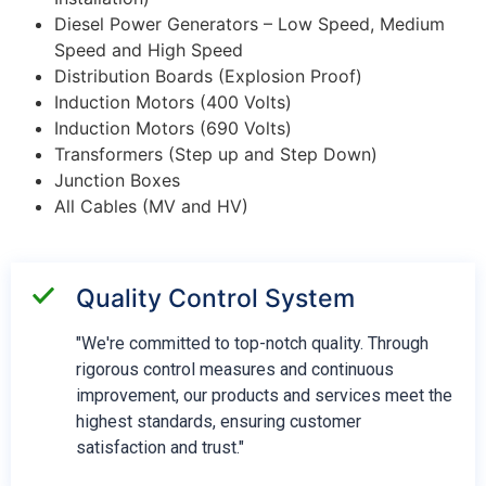
Diesel Power Generators – Low Speed, Medium
Speed and High Speed
Distribution Boards (Explosion Proof)
Induction Motors (400 Volts)
Induction Motors (690 Volts)
Transformers (Step up and Step Down)
Junction Boxes
All Cables (MV and HV)
Quality Control System
"We're committed to top-notch quality. Through
rigorous control measures and continuous
improvement, our products and services meet the
highest standards, ensuring customer
satisfaction and trust."