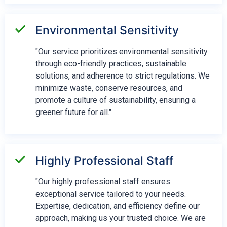
Environmental Sensitivity
"Our service prioritizes environmental sensitivity
through eco-friendly practices, sustainable
solutions, and adherence to strict regulations. We
minimize waste, conserve resources, and
promote a culture of sustainability, ensuring a
greener future for all."
Highly Professional Staff
"Our highly professional staff ensures
exceptional service tailored to your needs.
Expertise, dedication, and efficiency define our
approach, making us your trusted choice. We are