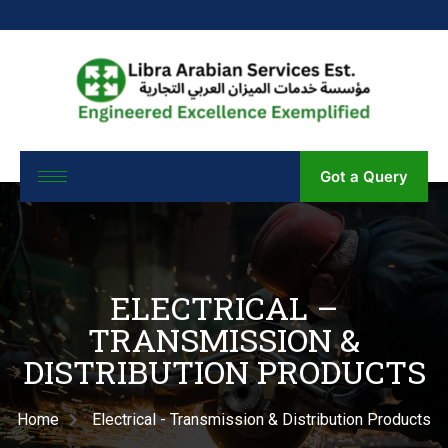
Got a Query
ELECTRICAL –
TRANSMISSION &
DISTRIBUTION PRODUCTS
Home
Electrical - Transmission & Distribution Products