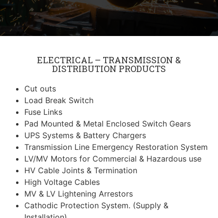
ELECTRICAL – TRANSMISSION &
DISTRIBUTION PRODUCTS
Cut outs
Load Break Switch
Fuse Links
Pad Mounted & Metal Enclosed Switch Gears
UPS Systems & Battery Chargers
Transmission Line Emergency Restoration System
LV/MV Motors for Commercial & Hazardous use
HV Cable Joints & Termination
High Voltage Cables
MV & LV Lightening Arrestors
Cathodic Protection System. (Supply &
Installation)