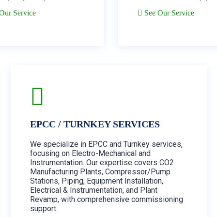
Our Service
See Our Service
EPCC / TURNKEY SERVICES
We specialize in EPCC and Turnkey services,
focusing on Electro-Mechanical and
Instrumentation. Our expertise covers CO2
Manufacturing Plants, Compressor/Pump
Stations, Piping, Equipment Installation,
Electrical & Instrumentation, and Plant
Revamp, with comprehensive commissioning
support.