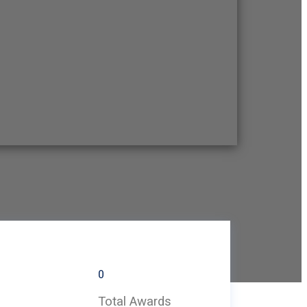
0
Total Awards