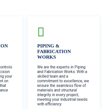
ION
PIPING &
FABRICATION
WORKS
Controls
We are the experts in Piping
cision
and Fabrication Works. With a
ing your
skilled team and a
nt on
commitment to excellence, we
that
ensure the seamless flow of
mance
materials and structural
integrity in every project,
meeting your industrial needs
with efficiency.