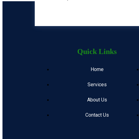
Quick Links
Home
Services
About Us
Contact Us