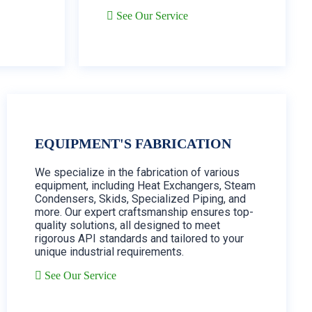
See Our Service
EQUIPMENT'S FABRICATION
We specialize in the fabrication of various
equipment, including Heat Exchangers, Steam
Condensers, Skids, Specialized Piping, and
more. Our expert craftsmanship ensures top-
quality solutions, all designed to meet
rigorous API standards and tailored to your
unique industrial requirements.
See Our Service