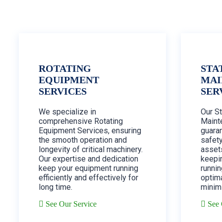
ROTATING
STA
EQUIPMENT
MAI
SERVICES
SER
We specialize in
Our S
comprehensive Rotating
Maint
Equipment Services, ensuring
guaran
the smooth operation and
safety
longevity of critical machinery.
assets
Our expertise and dedication
keepi
keep your equipment running
runnin
efficiently and effectively for
optim
long time.
minim
See Our Service
See 