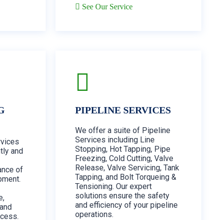
See Our Service
G
PIPELINE SERVICES
We offer a suite of Pipeline
Services including Line
vices
Stopping, Hot Tapping, Pipe
tly and
Freezing, Cold Cutting, Valve
Release, Valve Servicing, Tank
ance of
Tapping, and Bolt Torqueing &
pment.
Tensioning. Our expert
solutions ensure the safety
e,
and efficiency of your pipeline
 and
operations.
ocess.