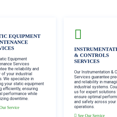
TIC EQUIPMENT
NTENANCE
VICES
INSTRUMENTAT
& CONTROLS
tatic Equipment
SERVICES
enance Services
tee the reliability and
Our Instrumentation & 
 of your industrial
Services guarantee pre
. We specialize in
and reliability in manag
ng your static equipment
industrial systems. Cou
g efficiently, ensuring
us for expert solutions 
al performance while
ensure optimal perfor
izing downtime.
and safety across your
operations.
Our Service
See Our Service