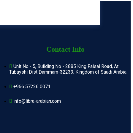
Contact Info
Unit No - 5, Building No - 2885 King Faisal Road, At
Tubayshi Dist Dammam-32233, Kingdom of Saudi Arabia
+966 57226 0071
info@libra-arabian.com