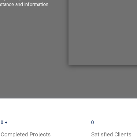
stance and information.
0
+
0
Completed Projects
Satisfied Clients