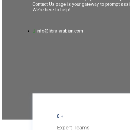
Contact Us page is your gateway to prompt assi
We’re here to help!
info@libra-arabian.com
0
+
Expert Teams