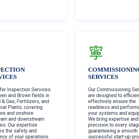
PECTION
COMMISSIONIN
VICES
SERVICES
fer Inspection Services
Our Commissioning Ser
een and Brown fields in
are designed to efficien
l & Gas, Fertilizers, and
effectively ensure the
cal Plants, covering
readiness and perform
ore and onshore
your systems and equi
eam and downstream
We bring expertise and
ties. Our expertise
precision to every stag
es the safety and
guaranteeing a smooth
ency of your operations.
successful start-up pr