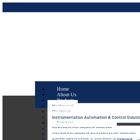
Home
About Us
Products
Mechanical
Electrical
Instrumentation Automation & Control Soluti
Services
ROTATING EQUIPMENT SERVICE
STATIC EQUIPMENT MAINTENANCE SERVICE
INSTRUMENTATION & CONTROLS SERVICE