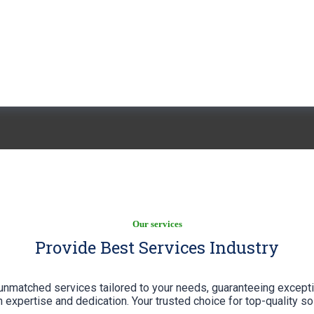
Services
Our services
Provide Best Services Industry
unmatched services tailored to your needs, guaranteeing excepti
 expertise and dedication. Your trusted choice for top-quality so