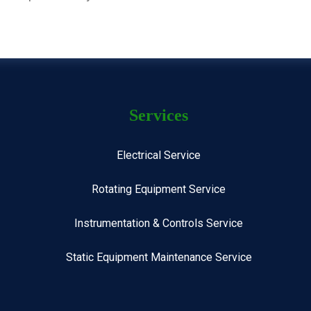
Services
Electrical Service
Rotating Equipment Service
Instrumentation & Controls Service
Static Equipment Maintenance Service