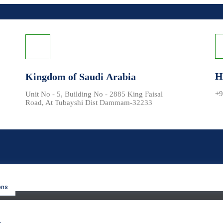
H
Kingdom of Saudi Arabia
+9
Unit No - 5, Building No - 2885 King Faisal
Road, At Tubayshi Dist Dammam-32233
ons