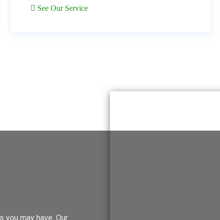
See Our Service
ies you may have. Our