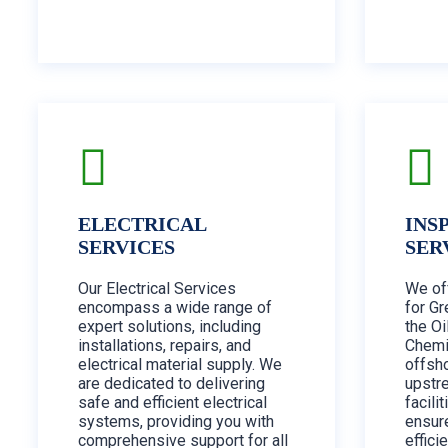
ELECTRICAL
INS
SERVICES
SER
Our Electrical Services
We of
encompass a wide range of
for Gr
expert solutions, including
the Oi
installations, repairs, and
Chemi
electrical material supply. We
offsh
are dedicated to delivering
upstr
safe and efficient electrical
facili
systems, providing you with
ensur
comprehensive support for all
effici