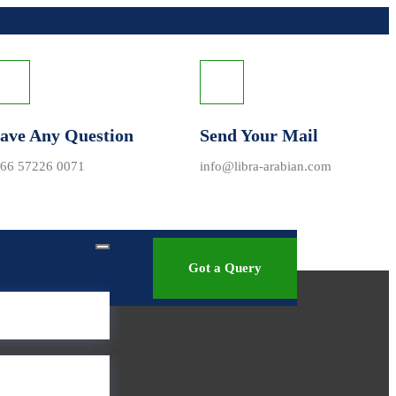
ave Any Question
Send Your Mail
66 57226 0071
info@libra-arabian.com
Got a Query