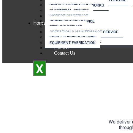
PIPING & FABRICATION WORKS
ELECTRICAL SERVICE
INSPECTION SERVICE
COMMISSIONING SERVICE
Home
Services
PIPELINE SERVICE
OPERATION & MAINTENANCE SERVICE
EPCC / TURNKEY SERVICE
EQUIPMENT FABRICATION
Partners
Contact Us
X
We deliver 
through