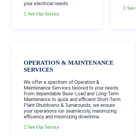
your electrical needs.
See 
See Our Service
OPERATION & MAINTENANCE
SERVICES
We offer a spectrum of Operation &
Maintenance Services tailored to your needs.
From dependable Base-Load and Long-Term
Maintenance to quick and efficient Short-Term
Plant Shutdowns & Turnarounds, we ensure
your operations run seamlessly, maximizing
efficiency and minimizing downtime.
See Our Service