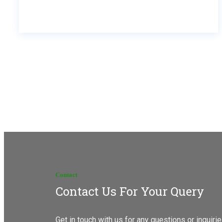
Contact
Contact Us For Your Query
Get in touch with us for any questions or inquir