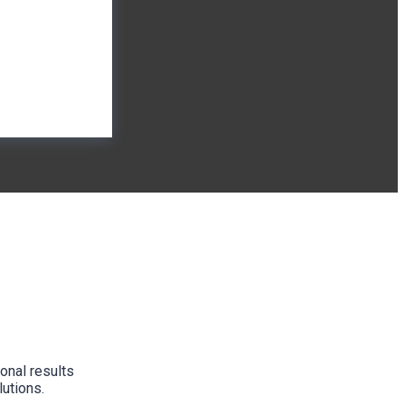
onal results
lutions.