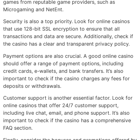
games from reputable game providers, such as
Microgaming and NetEnt.
Security is also a top priority. Look for online casinos
that use 128-bit SSL encryption to ensure that all
transactions and data are secure. Additionally, check if
the casino has a clear and transparent privacy policy.
Payment options are also crucial. A good online casino
should offer a range of payment options, including
credit cards, e-wallets, and bank transfers. It’s also
important to check if the casino charges any fees for
deposits or withdrawals.
Customer support is another essential factor. Look for
online casinos that offer 24/7 customer support,
including live chat, email, and phone support. It’s also
important to check if the casino has a comprehensive
FAQ section.
Finally, consider the bonuses and promotions offered by