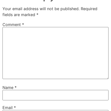
Your email address will not be published.
Required
fields are marked
*
Comment
*
Name
*
Email
*