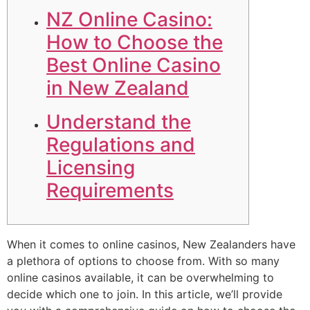
NZ Online Casino:
How to Choose the
Best Online Casino
in New Zealand
Understand the
Regulations and
Licensing
Requirements
When it comes to online casinos, New Zealanders have
a plethora of options to choose from. With so many
online casinos available, it can be overwhelming to
decide which one to join. In this article, we’ll provide