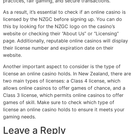
practices, fair gaming, and secure transactions.
As a result, it’s essential to check if an online casino is
licensed by the NZGC before signing up. You can do
this by looking for the NZGC logo on the casino’s
website or checking their “About Us” or “Licensing”
page. Additionally, reputable online casinos will display
their license number and expiration date on their
website.
Another important aspect to consider is the type of
license an online casino holds. In New Zealand, there are
two main types of licenses: a Class 4 license, which
allows online casinos to offer games of chance, and a
Class 3 license, which permits online casinos to offer
games of skill. Make sure to check which type of
license an online casino holds to ensure it meets your
gaming needs.
Leave a Reply