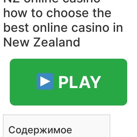
how to choose the
best online casino in
New Zealand
PLAY
Содержимое