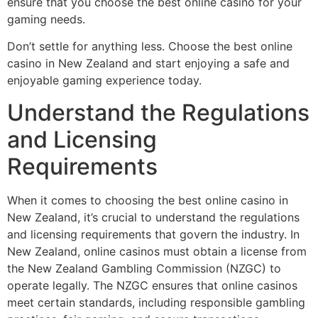
ensure that you choose the best online casino for your
gaming needs.
Don’t settle for anything less. Choose the best online
casino in New Zealand and start enjoying a safe and
enjoyable gaming experience today.
Understand the Regulations
and Licensing
Requirements
When it comes to choosing the best online casino in
New Zealand, it’s crucial to understand the regulations
and licensing requirements that govern the industry. In
New Zealand, online casinos must obtain a license from
the New Zealand Gambling Commission (NZGC) to
operate legally. The NZGC ensures that online casinos
meet certain standards, including responsible gambling