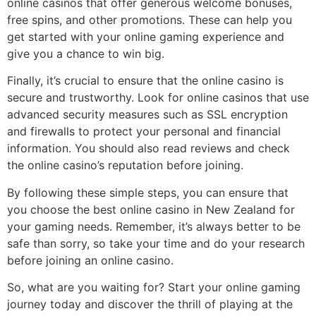
online casinos that offer generous welcome bonuses,
free spins, and other promotions. These can help you
get started with your online gaming experience and
give you a chance to win big.
Finally, it’s crucial to ensure that the online casino is
secure and trustworthy. Look for online casinos that use
advanced security measures such as SSL encryption
and firewalls to protect your personal and financial
information. You should also read reviews and check
the online casino’s reputation before joining.
By following these simple steps, you can ensure that
you choose the best online casino in New Zealand for
your gaming needs. Remember, it’s always better to be
safe than sorry, so take your time and do your research
before joining an online casino.
So, what are you waiting for? Start your online gaming
journey today and discover the thrill of playing at the