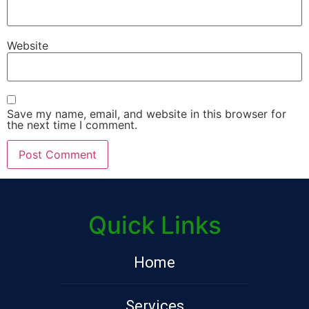
Website
Save my name, email, and website in this browser for
the next time I comment.
Quick Links
Home
Services