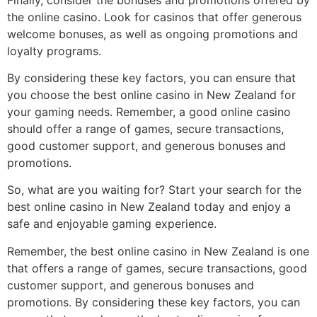
the online casino. Look for casinos that offer generous
welcome bonuses, as well as ongoing promotions and
loyalty programs.
By considering these key factors, you can ensure that
you choose the best online casino in New Zealand for
your gaming needs. Remember, a good online casino
should offer a range of games, secure transactions,
good customer support, and generous bonuses and
promotions.
So, what are you waiting for? Start your search for the
best online casino in New Zealand today and enjoy a
safe and enjoyable gaming experience.
Remember, the best online casino in New Zealand is one
that offers a range of games, secure transactions, good
customer support, and generous bonuses and
promotions. By considering these key factors, you can