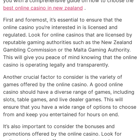
you with a comprehensive guide on how to choose the
best online casino in new zealand
.
First and foremost, it’s essential to ensure that the
online casino you’re interested in is licensed and
regulated. Look for online casinos that are licensed by
reputable gaming authorities such as the New Zealand
Gambling Commission or the Malta Gaming Authority.
This will give you peace of mind knowing that the online
casino is operating legally and transparently.
Another crucial factor to consider is the variety of
games offered by the online casino. A good online
casino should have a diverse range of games, including
slots, table games, and live dealer games. This will
ensure that you have a wide range of options to choose
from and keep you entertained for hours on end.
It’s also important to consider the bonuses and
promotions offered by the online casino. Look for