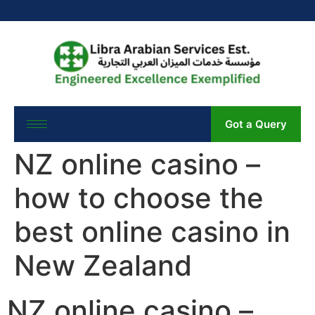
Got a Query
NZ online casino –
how to choose the
best online casino in
New Zealand
NZ online casino –