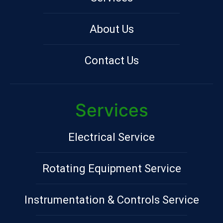
About Us
Contact Us
Services
Electrical Service
Rotating Equipment Service
Instrumentation & Controls Service