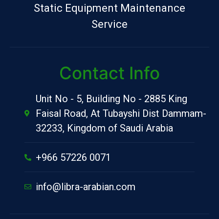
Static Equipment Maintenance
Service
Contact Info
Unit No - 5, Building No - 2885 King
Faisal Road, At Tubayshi Dist Dammam-
32233, Kingdom of Saudi Arabia
+966 57226 0071
info@libra-arabian.com