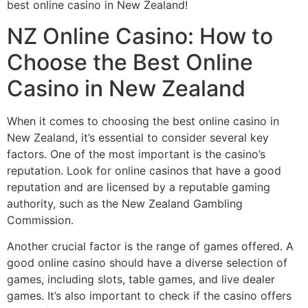
best online casino in New Zealand!
NZ Online Casino: How to
Choose the Best Online
Casino in New Zealand
When it comes to choosing the best online casino in
New Zealand, it’s essential to consider several key
factors. One of the most important is the casino’s
reputation. Look for online casinos that have a good
reputation and are licensed by a reputable gaming
authority, such as the New Zealand Gambling
Commission.
Another crucial factor is the range of games offered. A
good online casino should have a diverse selection of
games, including slots, table games, and live dealer
games. It’s also important to check if the casino offers