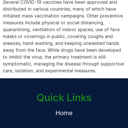
Several COVID-19 vaccines have been approved and
distributed in various countries, many of which have
initiated mass vaccination campaigns. Other preventive
measures include physical or social distancing,
quarantining, ventilation of indoor spaces, use of face
masks or coverings in public, covering coughs and
sneezes, hand washing, and keeping unwashed hands
away from the face. While drugs have been developed
to inhibit the virus, the primary treatment is still
symptomatic, managing the disease through supportive
care, isolation, and experimental measures.
Quick Links
Home