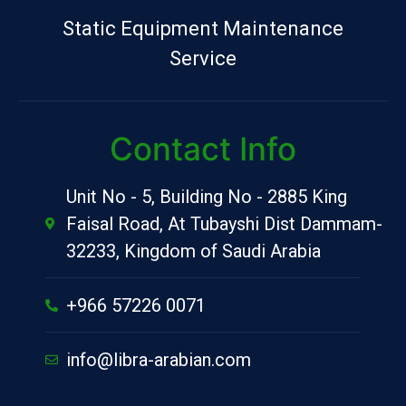
Static Equipment Maintenance
Service
Contact Info
Unit No - 5, Building No - 2885 King
Faisal Road, At Tubayshi Dist Dammam-
32233, Kingdom of Saudi Arabia
+966 57226 0071
info@libra-arabian.com