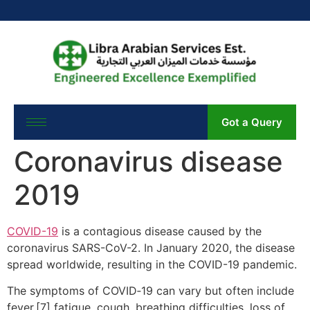
Got a Query
Coronavirus disease
2019
COVID-19
is a contagious disease caused by the
coronavirus SARS-CoV-2. In January 2020, the disease
spread worldwide, resulting in the COVID-19 pandemic.
The symptoms of COVID‑19 can vary but often include
fever,[7] fatigue, cough, breathing difficulties, loss of