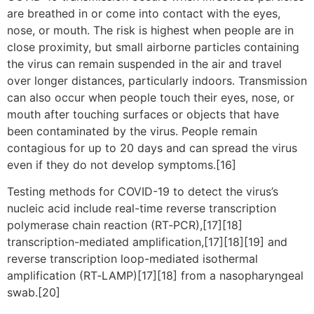
are breathed in or come into contact with the eyes,
nose, or mouth. The risk is highest when people are in
close proximity, but small airborne particles containing
the virus can remain suspended in the air and travel
over longer distances, particularly indoors. Transmission
can also occur when people touch their eyes, nose, or
mouth after touching surfaces or objects that have
been contaminated by the virus. People remain
contagious for up to 20 days and can spread the virus
even if they do not develop symptoms.[16]
Testing methods for COVID-19 to detect the virus’s
nucleic acid include real-time reverse transcription
polymerase chain reaction (RT‑PCR),[17][18]
transcription-mediated amplification,[17][18][19] and
reverse transcription loop-mediated isothermal
amplification (RT‑LAMP)[17][18] from a nasopharyngeal
swab.[20]