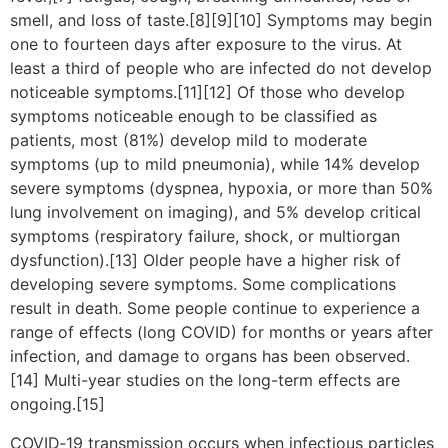
smell, and loss of taste.[8][9][10] Symptoms may begin
one to fourteen days after exposure to the virus. At
least a third of people who are infected do not develop
noticeable symptoms.[11][12] Of those who develop
symptoms noticeable enough to be classified as
patients, most (81%) develop mild to moderate
symptoms (up to mild pneumonia), while 14% develop
severe symptoms (dyspnea, hypoxia, or more than 50%
lung involvement on imaging), and 5% develop critical
symptoms (respiratory failure, shock, or multiorgan
dysfunction).[13] Older people have a higher risk of
developing severe symptoms. Some complications
result in death. Some people continue to experience a
range of effects (long COVID) for months or years after
infection, and damage to organs has been observed.
[14] Multi-year studies on the long-term effects are
ongoing.[15]
COVID‑19 transmission occurs when infectious particles