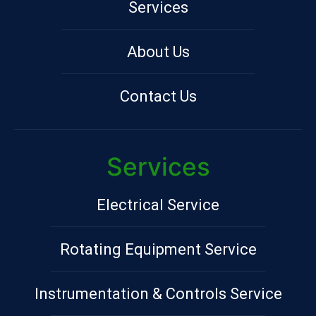
Services
About Us
Contact Us
Services
Electrical Service
Rotating Equipment Service
Instrumentation & Controls Service